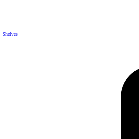
Shelves