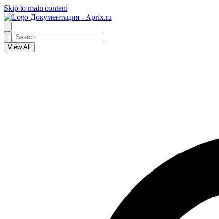
Skip to main content
Документация - Aprix.ru
View All