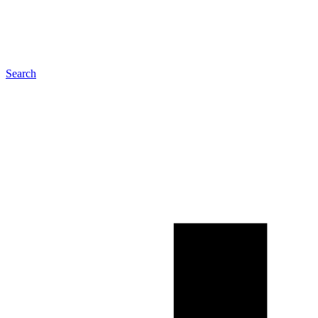
Search